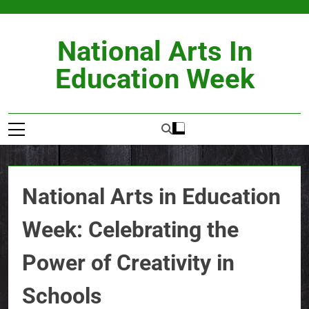
Skip
to
content
National Arts In
Education Week
National Arts in Education
Week: Celebrating the
Power of Creativity in
Schools