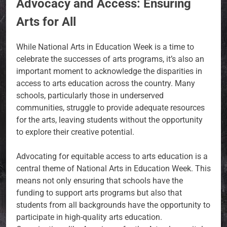
Advocacy and Access: Ensuring
Arts for All
While National Arts in Education Week is a time to
celebrate the successes of arts programs, it’s also an
important moment to acknowledge the disparities in
access to arts education across the country. Many
schools, particularly those in underserved
communities, struggle to provide adequate resources
for the arts, leaving students without the opportunity
to explore their creative potential.
Advocating for equitable access to arts education is a
central theme of National Arts in Education Week. This
means not only ensuring that schools have the
funding to support arts programs but also that
students from all backgrounds have the opportunity to
participate in high-quality arts education.