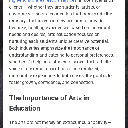
high-end Montreal escort services
. In both scenarios,
clients – whether they are students, artists, or
customers – seek a connection that transcends the
ordinary. Just as escort services aim to provide
bespoke, fulfilling experiences based on individual
needs and desires, arts education focuses on
nurturing each student’s unique creative potential.
Both industries emphasize the importance of
understanding and catering to personal preferences,
whether it’s helping a student discover their artistic
voice or ensuring a client has a personalized,
memorable experience. In both cases, the goal is to
foster growth, confidence, and connection.
The Importance of Arts in
Education
The arts are not merely an extracurricular activity—