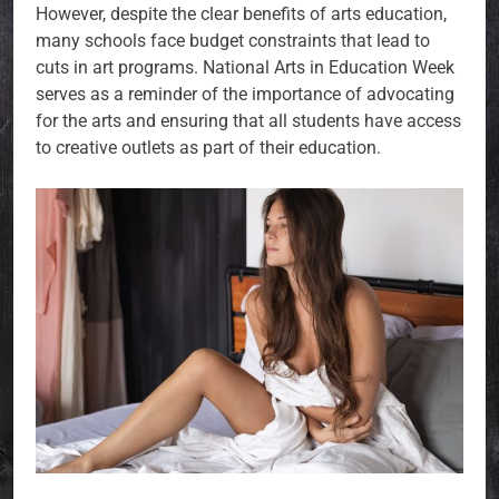
However, despite the clear benefits of arts education,
many schools face budget constraints that lead to
cuts in art programs. National Arts in Education Week
serves as a reminder of the importance of advocating
for the arts and ensuring that all students have access
to creative outlets as part of their education.