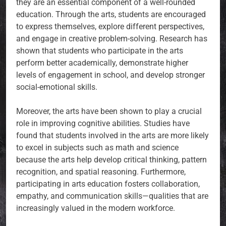
they are an essential component of a well-rounded
education. Through the arts, students are encouraged
to express themselves, explore different perspectives,
and engage in creative problem-solving. Research has
shown that students who participate in the arts
perform better academically, demonstrate higher
levels of engagement in school, and develop stronger
social-emotional skills.
Moreover, the arts have been shown to play a crucial
role in improving cognitive abilities. Studies have
found that students involved in the arts are more likely
to excel in subjects such as math and science
because the arts help develop critical thinking, pattern
recognition, and spatial reasoning. Furthermore,
participating in arts education fosters collaboration,
empathy, and communication skills—qualities that are
increasingly valued in the modern workforce.