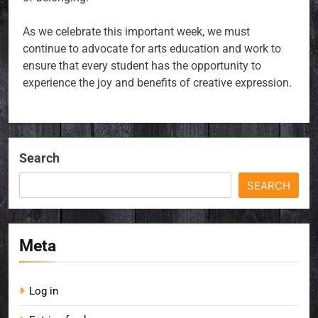
As we celebrate this important week, we must
continue to advocate for arts education and work to
ensure that every student has the opportunity to
experience the joy and benefits of creative expression.
Search
SEARCH
Meta
Log in