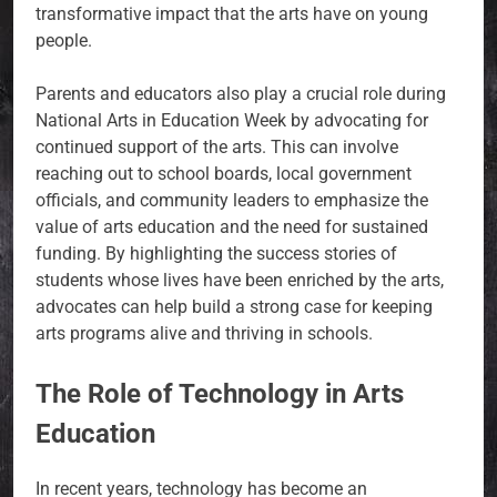
transformative impact that the arts have on young
people.
Parents and educators also play a crucial role during
National Arts in Education Week by advocating for
continued support of the arts. This can involve
reaching out to school boards, local government
officials, and community leaders to emphasize the
value of arts education and the need for sustained
funding. By highlighting the success stories of
students whose lives have been enriched by the arts,
advocates can help build a strong case for keeping
arts programs alive and thriving in schools.
The Role of Technology in Arts
Education
In recent years, technology has become an