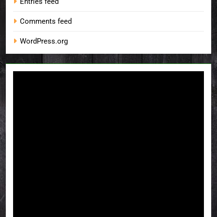
Entries feed
Comments feed
WordPress.org