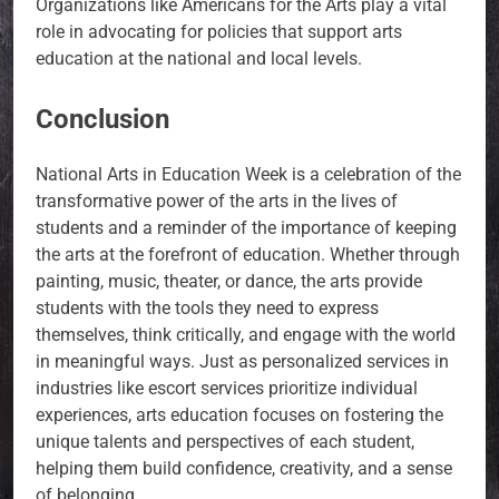
Organizations like Americans for the Arts play a vital
role in advocating for policies that support arts
education at the national and local levels.
Conclusion
National Arts in Education Week is a celebration of the
transformative power of the arts in the lives of
students and a reminder of the importance of keeping
the arts at the forefront of education. Whether through
painting, music, theater, or dance, the arts provide
students with the tools they need to express
themselves, think critically, and engage with the world
in meaningful ways. Just as personalized services in
industries like escort services prioritize individual
experiences, arts education focuses on fostering the
unique talents and perspectives of each student,
helping them build confidence, creativity, and a sense
of belonging.