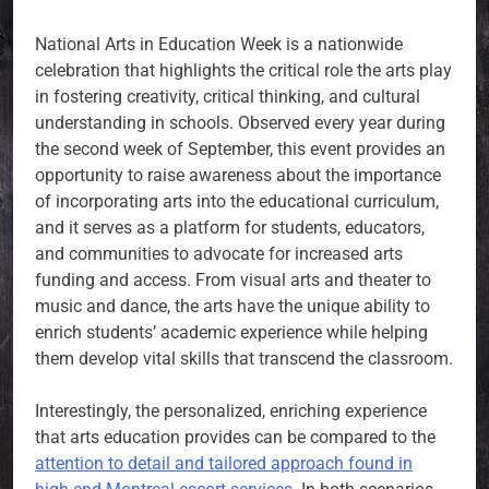
National Arts in Education Week is a nationwide
celebration that highlights the critical role the arts play
in fostering creativity, critical thinking, and cultural
understanding in schools. Observed every year during
the second week of September, this event provides an
opportunity to raise awareness about the importance
of incorporating arts into the educational curriculum,
and it serves as a platform for students, educators,
and communities to advocate for increased arts
funding and access. From visual arts and theater to
music and dance, the arts have the unique ability to
enrich students’ academic experience while helping
them develop vital skills that transcend the classroom.
Interestingly, the personalized, enriching experience
that arts education provides can be compared to the
attention to detail and tailored approach found in