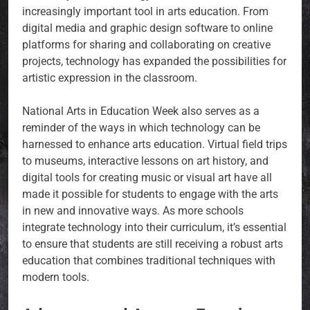
increasingly important tool in arts education. From
digital media and graphic design software to online
platforms for sharing and collaborating on creative
projects, technology has expanded the possibilities for
artistic expression in the classroom.
National Arts in Education Week also serves as a
reminder of the ways in which technology can be
harnessed to enhance arts education. Virtual field trips
to museums, interactive lessons on art history, and
digital tools for creating music or visual art have all
made it possible for students to engage with the arts
in new and innovative ways. As more schools
integrate technology into their curriculum, it’s essential
to ensure that students are still receiving a robust arts
education that combines traditional techniques with
modern tools.