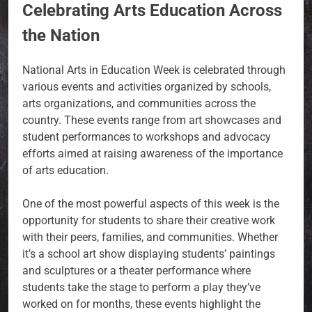
Celebrating Arts Education Across
the Nation
National Arts in Education Week is celebrated through
various events and activities organized by schools,
arts organizations, and communities across the
country. These events range from art showcases and
student performances to workshops and advocacy
efforts aimed at raising awareness of the importance
of arts education.
One of the most powerful aspects of this week is the
opportunity for students to share their creative work
with their peers, families, and communities. Whether
it’s a school art show displaying students’ paintings
and sculptures or a theater performance where
students take the stage to perform a play they’ve
worked on for months, these events highlight the